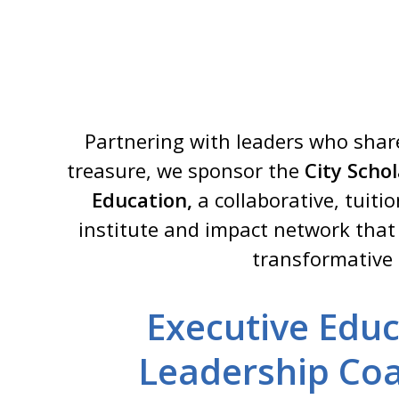
Partnering with leaders who share
treasure, we sponsor the
City Scho
Education,
a collaborative, tuiti
institute and impact network that
transformative
Executive Educ
Leadership Coa