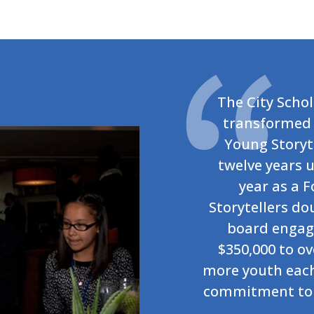
The City Scho
transformed 
Young Storyte
twelve years u
year as a 
Storytellers do
board engag
$350,000 to ov
more youth each 
commitment to 