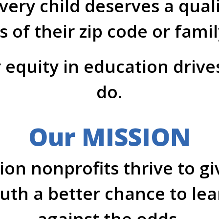
very child deserves a qual
s of their zip code or fami
 equity in education driv
do.
Our MISSION
on nonprofits thrive to g
th a better chance to le
against the odds.