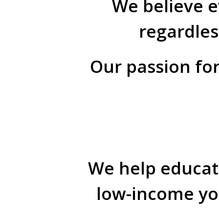
We believe e
regardles
Our passion for
We help educati
low-income you