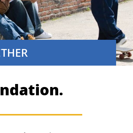
GETHER
ndation.