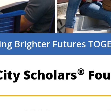
ing Brighter Futures TO
®
ity Scholars
Fou