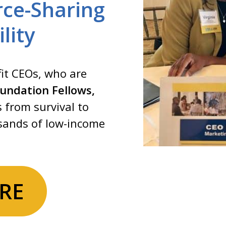
ce-Sharing
lity
it CEOs, who are
undation Fellows,
s from survival to
usands of low-income
RE