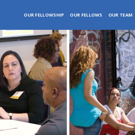
OUR FELLOWSHIP
OUR FELLOWS
OUR TEAM