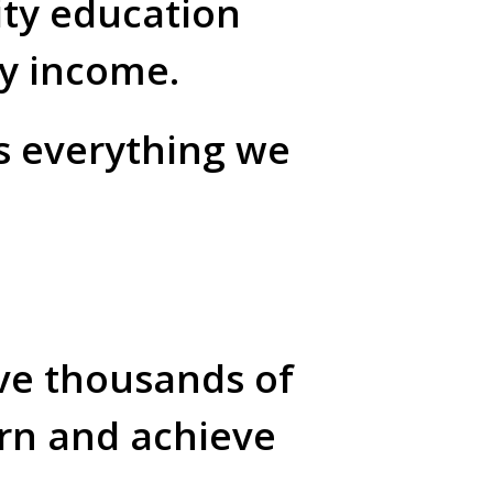
ity education
ly income.
es everything we
ive thousands of
arn and achieve