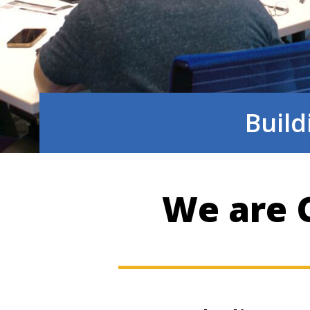
Build
We are C