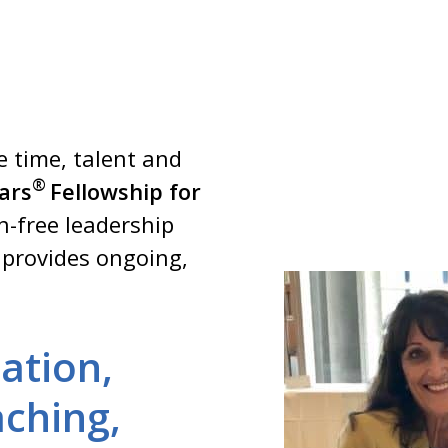
 time, talent and
®
lars
Fellowship for
on-free leadership
 provides ongoing,
ation,
ching,