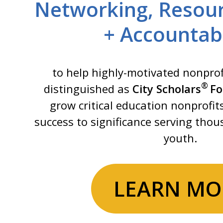
Networking, Resour
+ Accountabi
to help highly-motivated nonprof
®
distinguished as
City Scholars
Fo
grow critical education nonprofit
success to significance serving tho
youth.
LEARN MO