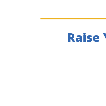
Raise 