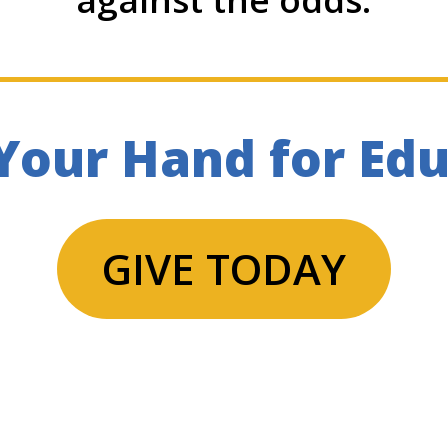
Your Hand for Ed
GIVE TODAY