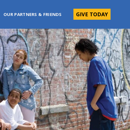
GIVE TODAY
OUR PARTNERS & FRIENDS