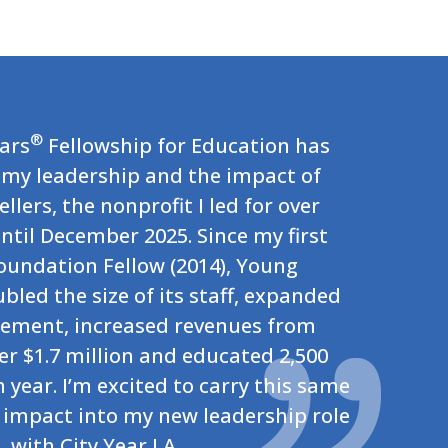
®
lars
Fellowship for Education has
my leadership and the impact of
llers, the nonprofit I led for over
ntil December 2025. Since my first
Foundation Fellow (2014), Young
ubled the size of its staff, expanded
ement, increased revenues from
er $1.7 million and educated 2,500
year. I’m excited to carry this same
impact into my new leadership role
with City Year LA.