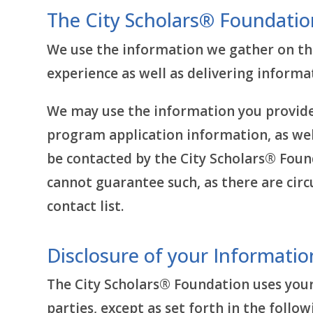
The City Scholars® Foundatio
We use the information we gather on the
experience as well as delivering inform
We may use the information you provide 
program application information, as wel
be contacted by the City Scholars® Found
cannot guarantee such, as there are ci
contact list.
Disclosure of your Informatio
The City Scholars® Foundation uses your
parties, except as set forth in the foll