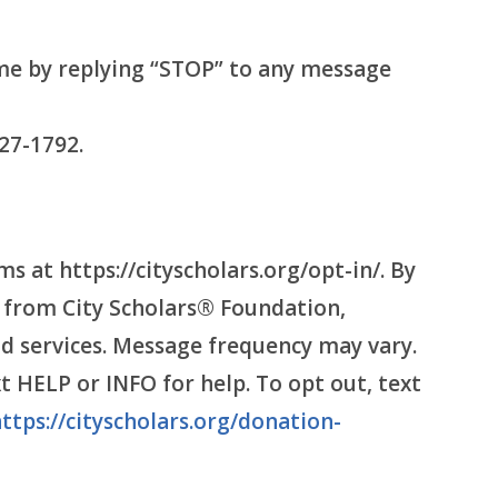
me by replying “STOP” to any message
27-1792.
 at https://cityscholars.org/opt-in/. By
 from City Scholars® Foundation,
d services. Message frequency may vary.
 HELP or INFO for help. To opt out, text
ttps://cityscholars.org/donation-