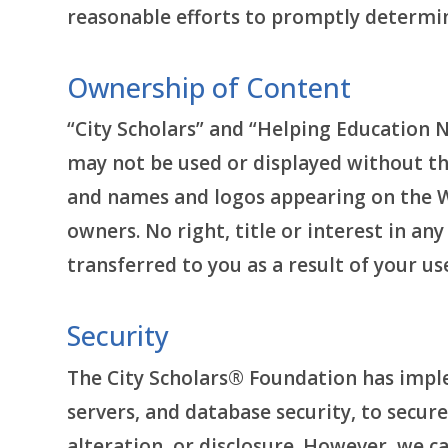
reasonable efforts to promptly determ
Ownership of Content
“City Scholars” and “Helping Education 
may not be used or displayed without th
and names and logos appearing on the Web
owners. No right, title or interest in a
transferred to you as a result of your us
Security
The City Scholars® Foundation has imple
servers, and database security, to secur
alteration, or disclosure. However, we c