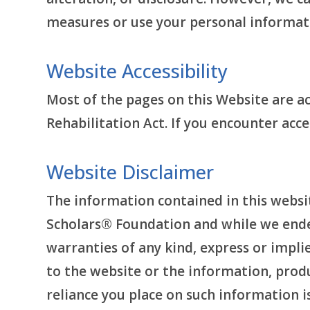
measures or use your personal informat
Website Accessibility
Most of the pages on this Website are acc
Rehabilitation Act. If you encounter acc
Website Disclaimer
The information contained in this websit
Scholars® Foundation and while we ende
warranties of any kind, express or implied
to the website or the information, produ
reliance you place on such information is