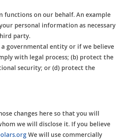
 functions on our behalf. An example
o your personal information as necessary
hird party.
y a governmental entity or if we believe
mply with legal process; (b) protect the
ional security; or (d) protect the
hose changes here so that you will
m we will disclose it. If you believe
olars.org
We will use commercially