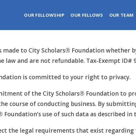
OUR FELLOWSHIP
OUR FELLOWS
OUR TEAM
made to City Scholars® Foundation whether by 
 the law and are not refundable. Tax-Exempt ID#
dation is committed to your right to privacy.
itment of the City Scholars® Foundation to pro
the course of conducting business. By submitting
® Foundation’s use of such data as described in 
ect the legal requirements that exist regarding