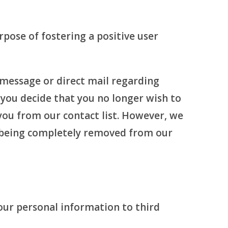
pose of fostering a positive user
 message or direct mail regarding
you decide that you no longer wish to
you from our contact list. However, we
m being completely removed from our
our personal information to third