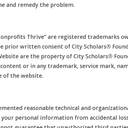
ine and remedy the problem.
Nonprofits Thrive” are registered trademarks o
e prior written consent of City Scholars® Foun
site are the property of City Scholars® Foundat
ny content or in any trademark, service mark, na
e of the website.
mented reasonable technical and organizational
e your personal information from accidental los
annot guarantee that unauthorized third parties