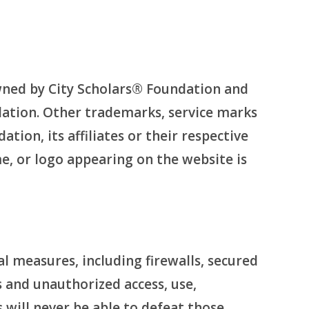
wned by City Scholars® Foundation and
dation. Other trademarks, service marks
ion, its affiliates or their respective
me, or logo appearing on the website is
 measures, including firewalls, secured
s and unauthorized access, use,
 will never be able to defeat those