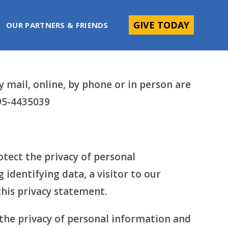
GIVE TODAY
OUR PARTNERS & FRIENDS
mail, online, by phone or in person are
 95-4435039
tect the privacy of personal
 identifying data, a visitor to our
this privacy statement.
 the privacy of personal information and