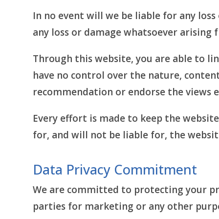
In no event will we be liable for any los
any loss or damage whatsoever arising fro
Through this website, you are able to li
have no control over the nature, content,
recommendation or endorse the views e
Every effort is made to keep the websit
for, and will not be liable for, the webs
Data Privacy Commitment
We are committed to protecting your pri
parties for marketing or any other purp