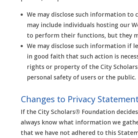
We may disclose such information to 
may include individuals hosting our We
to perform their functions, but they 
We may disclose such information if le
in good faith that such action is neces
rights or property of the City Scholars
personal safety of users or the public.
Changes to Privacy Statemen
If the City Scholars® Foundation decides
always know what information we gather,
that we have not adhered to this Statem