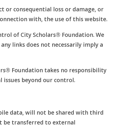
ect or consequential loss or damage, or
connection with, the use of this website.
ntrol of City Scholars® Foundation. We
f any links does not necessarily imply a
ars® Foundation takes no responsibility
al issues beyond our control.
le data, will not be shared with third
t be transferred to external