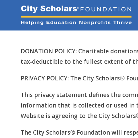
Skip
to
content
DONATION POLICY: Charitable donations 
tax-deductible to the fullest extent of
PRIVACY POLICY: The City Scholars® Foun
This privacy statement defines the comm
information that is collected or used in 
Website is agreeing to the City Scholars
The City Scholars® Foundation will resp