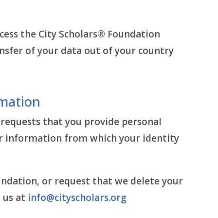
access the City Scholars® Foundation
nsfer of your data out of your country
rmation
 requests that you provide personal
r information from which your identity
undation, or request that we delete your
 us at
info@cityscholars.org