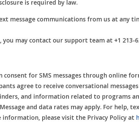
sclosure is required by law.
text message communications from us at any ti
t, you may contact our support team at +1 213-6
n consent for SMS messages through online forms
pants agree to receive conversational messages
inders, and information related to programs an
essage and data rates may apply. For help, text
nformation, please visit the Privacy Policy at
h