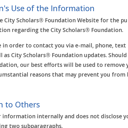
n's Use of the Information
 City Scholars® Foundation Website for the pur
ation regarding the City Scholars® Foundation.
in order to contact you via e-mail, phone, text
l as City Scholars® Foundation updates. Should 
ation, our best efforts will be used to remove 
rcumstantial reasons that may prevent you fro
n to Others
 information internally and does not disclose y
owing two subparagraphs.