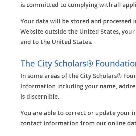
is committed to complying with all appli
Your data will be stored and processed i
Website outside the United States, your 
and to the United States.
The City Scholars® Foundatio
In some areas of the City Scholars® Fou
information including your name, addre
is discernible.
You are able to correct or update your 
contact information from our online dat