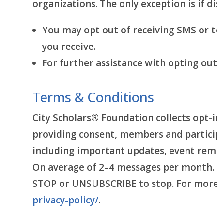
organizations. The only exception is if di
You may opt out of receiving SMS or 
you receive.
For further assistance with opting ou
Terms & Conditions
City Scholars® Foundation collects opt-i
providing consent, members and partici
including important updates, event rem
On average of 2–4 messages per month. M
STOP or UNSUBSCRIBE to stop. For more i
privacy-policy/
.