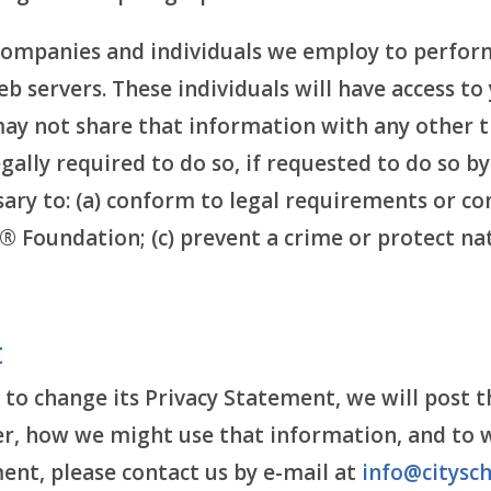
companies and individuals we employ to perform
b servers. These individuals will have access t
may not share that information with any other t
gally required to do so, if requested to do so b
sary to: (a) conform to legal requirements or co
® Foundation; (c) prevent a crime or protect nat
t
 to change its Privacy Statement, we will post t
 how we might use that information, and to who
ent, please contact us by e-mail at
info@citysch