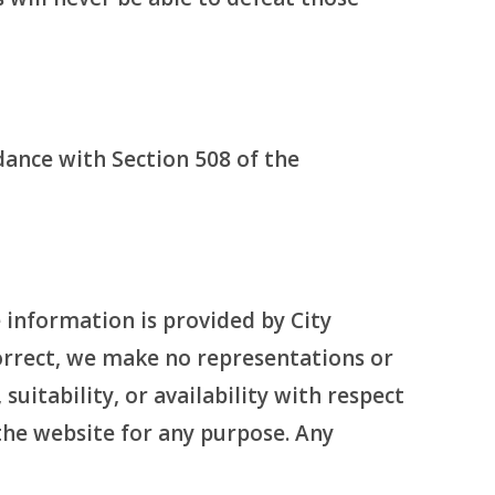
rdance with Section 508 of the
 information is provided by City
orrect, we make no representations or
suitability, or availability with respect
 the website for any purpose. Any