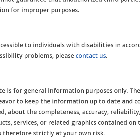
ion for improper purposes.
essible to individuals with disabilities in acco
essibility problems, please
contact us
.
e is for general information purposes only. The
avor to keep the information up to date and c
, about the completeness, accuracy, reliability, 
cts, services, or related graphics contained on
 therefore strictly at your own risk.