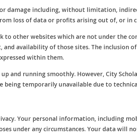
s or damage including, without limitation, indir
m loss of data or profits arising out of, or in 
nk to other websites which are not under the co
 and availability of those sites. The inclusion o
xpressed within them.
e up and running smoothly. However, City Schol
ite being temporarily unavailable due to technic
vacy. Your personal information, including mobi
oses under any circumstances. Your data will no