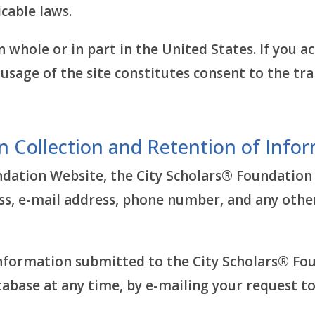
cable laws.
n whole or in part in the United States. If you 
usage of the site constitutes consent to the tra
n Collection and Retention of Info
ndation Website, the City Scholars® Foundation
ss, e-mail address, phone number, and any othe
information submitted to the City Scholars® Fo
abase at any time, by e-mailing your request to