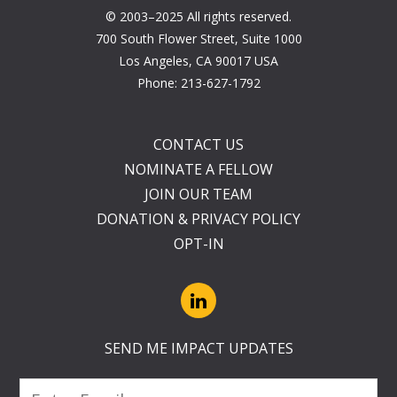
© 2003–2025 All rights reserved.
700 South Flower Street, Suite 1000
Los Angeles, CA 90017 USA
Phone:
213-627-1792
CONTACT US
NOMINATE A FELLOW
JOIN OUR TEAM
DONATION & PRIVACY POLICY
OPT-IN
SEND ME IMPACT UPDATES