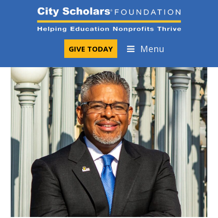
Skip
to
content
Menu
GIVE TODAY