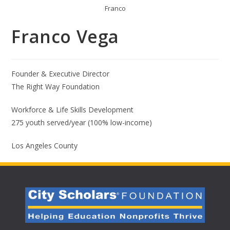
Franco
Franco Vega
Founder & Executive Director
The Right Way Foundation
Workforce & Life Skills Development
275 youth served/year (100% low-income)
Los Angeles County