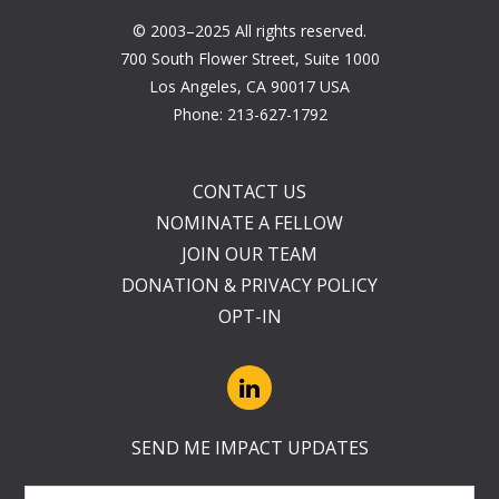
© 2003–2025 All rights reserved.
700 South Flower Street, Suite 1000
Los Angeles, CA 90017 USA
Phone:
213-627-1792
CONTACT US
NOMINATE A FELLOW
JOIN OUR TEAM
DONATION & PRIVACY POLICY
OPT-IN
SEND ME IMPACT UPDATES