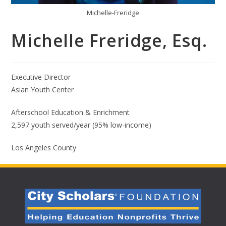
Michelle-Freridge
Michelle Freridge, Esq.
Executive Director
Asian Youth Center
Afterschool Education & Enrichment
2,597 youth served/year (95% low-income)
Los Angeles County