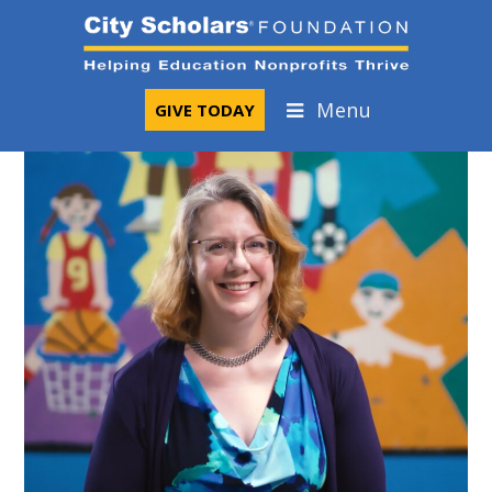
Skip
to
content
Menu
GIVE TODAY